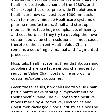
health related value chains of the 1980’s, and
90’s, except that enterprise-wide IT solutions in
health care now can cost over $200mm each,
even for merely midsize Healthcare systems or
pharma manufacturers. Small and start up
medical firms face huge compliance, efficiency
and cost hurdles if they try to develop their own
customized value chain solutions. In most cases,
therefore, the current Health Value Chain
remains a set of highly manual and fragmented
processes.
Hospitals, health systems, their distributors and
suppliers therefore face serious challenges to
reducing Value Chain costs while improving
customer/patient outcomes.
Given these issues, how can Health Value Chain
participants make strategic improvements to
their specific Value Chain? Look to the positive
moves made by Automotive, Electronics and
Consumer Packaged Goods industries since the