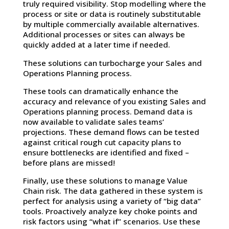
truly required visibility. Stop modelling where the
process or site or data is routinely substitutable
by multiple commercially available alternatives.
Additional processes or sites can always be
quickly added at a later time if needed.
These solutions can turbocharge your Sales and
Operations Planning process.
These tools can dramatically enhance the
accuracy and relevance of you existing Sales and
Operations planning process. Demand data is
now available to validate sales teams’
projections. These demand flows can be tested
against critical rough cut capacity plans to
ensure bottlenecks are identified and fixed –
before plans are missed!
Finally, use these solutions to manage Value
Chain risk. The data gathered in these system is
perfect for analysis using a variety of “big data”
tools. Proactively analyze key choke points and
risk factors using “what if” scenarios. Use these