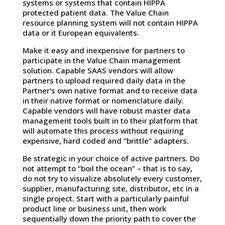
systems or systems that contain HIPPA
protected patient data. The Value Chain
resource planning system will not contain HIPPA
data or it European equivalents.
Make it easy and inexpensive for partners to
participate in the Value Chain management
solution. Capable SAAS vendors will allow
partners to upload required daily data in the
Partner’s own native format and to receive data
in their native format or nomenclature daily.
Capable vendors will have robust master data
management tools built in to their platform that
will automate this process without requiring
expensive, hard coded and “brittle” adapters.
Be strategic in your choice of active partners. Do
not attempt to “boil the ocean” – that is to say,
do not try to visualize absolutely every customer,
supplier, manufacturing site, distributor, etc in a
single project. Start with a particularly painful
product line or business unit, then work
sequentially down the priority path to cover the