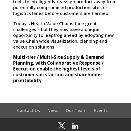
tools to intelligently reassign product away from
potentially compromised production sites or
logistics lanes before customers are harmed.
Today’s Health Value Chains face great
challenges – but they now have a unique
opportunity to leapfrog ahead by adopting new
Value Chain wide visualization, planning and
execution solutions.
Multi-tier / Multi-Site Supply & Demand
Planning, with Collaborative Response /
Execution enable the highest levels of
and
customer satisfaction
shareholder
profitability
Contact Us
News
Our Team
Events