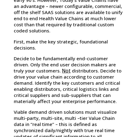
early 90’s. However, Today’s Value Chains have
an advantage – newer configurable, commercial,
off the shelf SAAS solutions are available to unify
end to end Health Value Chains at much lower
cost than that required by traditional custom
coded solutions.
First, make the key strategic, foundational
decisions.
Decide to be fundamentally end-customer
driven. Only the end user decision makers are
Not
truly your customers.
distributors. Decide to
drive your value chain according to customer
demand. Identify the key customers and critical
enabling distributors, critical logistics links and
critical suppliers and sub-suppliers that can
materially affect your enterprise performance.
Viable demand driven solutions must visualize
multi-party, multi-site, multi –tier Value Chain
data in “real time” – this is defined as
synchronized daily/nightly with true real time
updates of significant information to all