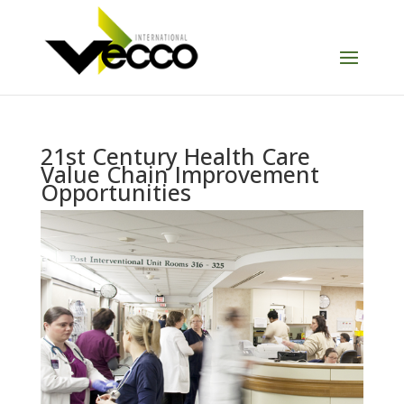
21st Century Health Care
Value Chain Improvement
Opportunities