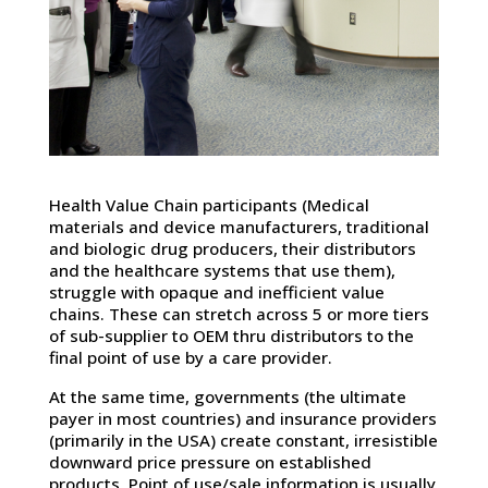
Health Value Chain participants (Medical
materials and device manufacturers, traditional
and biologic drug producers, their distributors
and the healthcare systems that use them),
struggle with opaque and inefficient value
chains. These can stretch across 5 or more tiers
of sub-supplier to OEM thru distributors to the
final point of use by a care provider.
At the same time, governments (the ultimate
payer in most countries) and insurance providers
(primarily in the USA) create constant, irresistible
downward price pressure on established
products. Point of use/sale information is usually