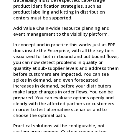
traceability must be respected. Late-stage
product identification strategies, such as
product labelling and kitting in distribution
centers must be supported.
Add Value Chain-wide resource planning and
event management to the visibility platform.
In concept and in practice this works just as ERP
does inside the Enterprise, with all the key tiers
visualized for both in bound and out bound flows,
you can now detect problems in quality or
quantity at sub-supplier levels and address them
before customers are impacted. You can see
spikes in demand, and even forecasted
increases in demand, before your distributors
make large changes in order flows. You can be
prepared. You can evaluate options openly and
clearly with the affected partners or customers
in order to test alternative scenarios and to
choose the optimal path.
Practical solutions will be configurable, not
custom programmed. Custom coding is too