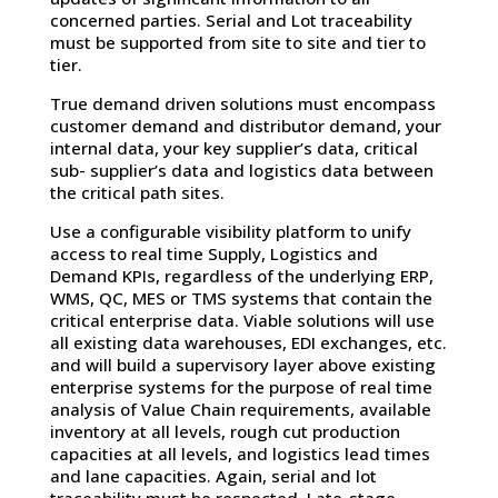
concerned parties. Serial and Lot traceability
must be supported from site to site and tier to
tier.
True demand driven solutions must encompass
customer demand and distributor demand, your
internal data, your key supplier’s data, critical
sub- supplier’s data and logistics data between
the critical path sites.
Use a configurable visibility platform to unify
access to real time Supply, Logistics and
Demand KPIs, regardless of the underlying ERP,
WMS, QC, MES or TMS systems that contain the
critical enterprise data. Viable solutions will use
all existing data warehouses, EDI exchanges, etc.
and will build a supervisory layer above existing
enterprise systems for the purpose of real time
analysis of Value Chain requirements, available
inventory at all levels, rough cut production
capacities at all levels, and logistics lead times
and lane capacities. Again, serial and lot