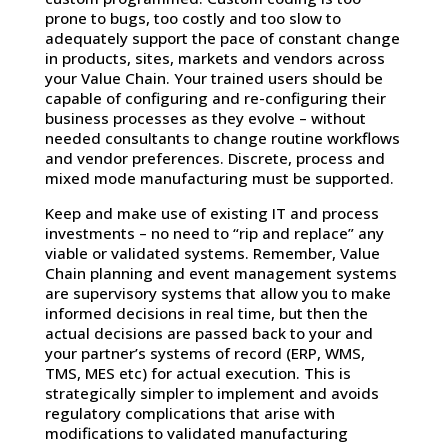
prone to bugs, too costly and too slow to
adequately support the pace of constant change
in products, sites, markets and vendors across
your Value Chain. Your trained users should be
capable of configuring and re-configuring their
business processes as they evolve – without
needed consultants to change routine workflows
and vendor preferences. Discrete, process and
mixed mode manufacturing must be supported.
Keep and make use of existing IT and process
investments – no need to “rip and replace” any
viable or validated systems. Remember, Value
Chain planning and event management systems
are supervisory systems that allow you to make
informed decisions in real time, but then the
actual decisions are passed back to your and
your partner’s systems of record (ERP, WMS,
TMS, MES etc) for actual execution. This is
strategically simpler to implement and avoids
regulatory complications that arise with
modifications to validated manufacturing