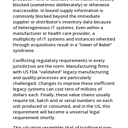
blocked (sometimes deliberately) or otherwise
inaccessible. In bound supply information is
commonly blocked beyond the immediate
supplier or distributor’s inventory data because
of heterogeneous IT systems. Even within a
manufacturer or health care provider, a
multiplicity of IT systems and instances inherited
through acquisitions result in a ”tower of Babel”
syndrome.
Conflicting regulatory requirements in every
jurisdiction are the norm. Manufacturing firms
with US FDA “validated” legacy manufacturing
and quality processes are particularly
challenged. Changes to improve these inefficient
legacy systems can cost tens of millions of
dollars each. Finally, these value chains usually
require lot, batch and or serial numbers on each
unit produced or consumed, and in the US, this
requirement will become a universal legal
requirement shortly.
This situation resembles that of traditional non-