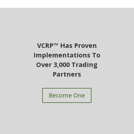
VCRP™ Has Proven
Implementations To
Over 3,000 Trading
Partners
Become One