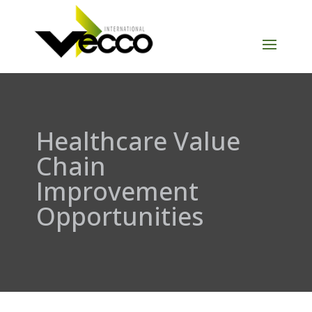
Healthcare Value
Chain
Improvement
Opportunities