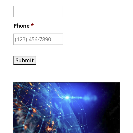
Phone
*