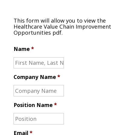
This form will allow you to view the
Healthcare Value Chain Improvement
Opportunities pdf.
Name
*
Company Name
*
Position Name
*
Email
*