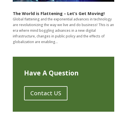
The World is Flattening – Let’s Get Moving!
Global flattening and the exponential advances in technology
are revolutionizing the way we live and do business! This is an
era where mind boggling advances in a new digital
infrastructure, changes in public policy and the effects of
globalization are enabling...
Have A Question
Contact US