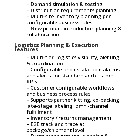
– Demand simulation & testing
– Distribution requirements planning
– Multi-site Inventory planning per
configurable business rules
– New product introduction planning &
collaboration
Logistics Planning & Execution
features
– Multi-tier Logistics visibility, alerting
& coordination
– Configurable and escalatable alarms
and alerts for standard and custom
KPIs
– Customer configurable workflows
and business process rules
– Supports partner kitting, co-packing,
late-stage labeling, omni-channel
fulfillment
– Inventory / returns management
– E2E track and trace at
package/shipment level