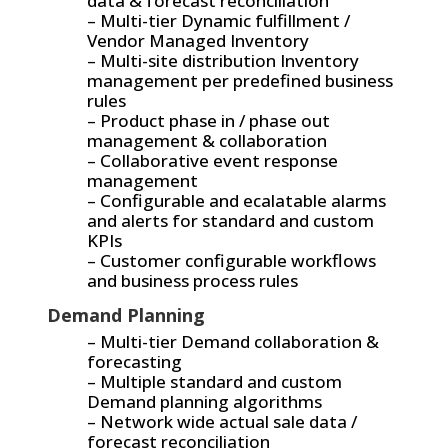
data & forecast reconciliation
– Multi-tier Dynamic fulfillment /
Vendor Managed Inventory
– Multi-site distribution Inventory
management per predefined business
rules
– Product phase in / phase out
management & collaboration
– Collaborative event response
management
– Configurable and ecalatable alarms
and alerts for standard and custom
KPIs
– Customer configurable workflows
and business process rules
Demand Planning
– Multi-tier Demand collaboration &
forecasting
– Multiple standard and custom
Demand planning algorithms
– Network wide actual sale data /
forecast reconciliation