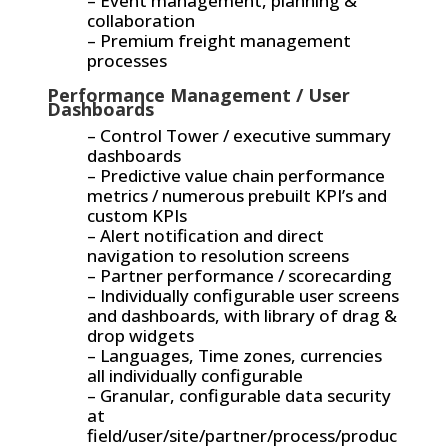
– Event management, planning &
collaboration
– Premium freight management
processes
Performance Management / User
Dashboards
– Control Tower / executive summary
dashboards
– Predictive value chain performance
metrics / numerous prebuilt KPI’s and
custom KPIs
– Alert notification and direct
navigation to resolution screens
– Partner performance / scorecarding
– Individually configurable user screens
and dashboards, with library of drag &
drop widgets
– Languages, Time zones, currencies
all individually configurable
– Granular, configurable data security
at
field/user/site/partner/process/produc