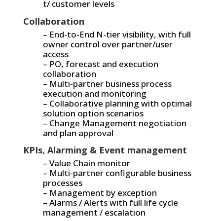
t/ customer levels
Collaboration
– End-to-End N-tier visibility, with full
owner control over partner/user
access
– PO, forecast and execution
collaboration
– Multi-partner business process
execution and monitoring
– Collaborative planning with optimal
solution option scenarios
– Change Management negotiation
and plan approval
KPIs, Alarming & Event management
– Value Chain monitor
– Multi-partner configurable business
processes
– Management by exception
– Alarms / Alerts with full life cycle
management / escalation