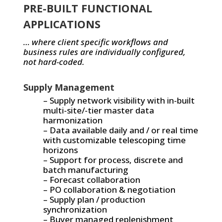
PRE-BUILT FUNCTIONAL
APPLICATIONS
… where client specific workflows and
business rules are individually configured,
not hard-coded.
Supply Management
– Supply network visibility with in-built
multi-site/-tier master data
harmonization
– Data available daily and / or real time
with customizable telescoping time
horizons
– Support for process, discrete and
batch manufacturing
– Forecast collaboration
– PO collaboration & negotiation
– Supply plan / production
synchronization
– Buyer managed replenishment