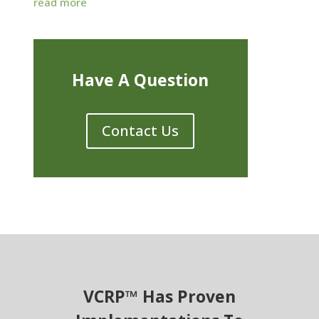
read more
Have A Question
Contact Us
VCRP™ Has Proven