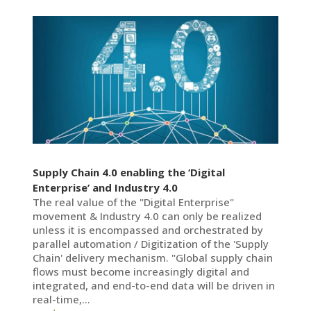
Supply Chain 4.0 enabling the ‘Digital
Enterprise’ and Industry 4.0
The real value of the "Digital Enterprise"
movement & Industry 4.0 can only be realized
unless it is encompassed and orchestrated by
parallel automation / Digitization of the 'Supply
Chain' delivery mechanism. "Global supply chain
flows must become increasingly digital and
integrated, and end-to-end data will be driven in
real-time,...