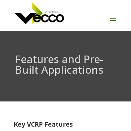
Features and Pre-
Built Applications
Key VCRP Features