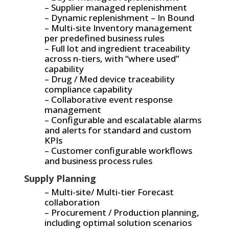
– Supplier managed replenishment
– Dynamic replenishment – In Bound
– Multi-site Inventory management
per predefined business rules
– Full lot and ingredient traceability
across n-tiers, with “where used”
capability
– Drug / Med device traceability
compliance capability
– Collaborative event response
management
– Configurable and escalatable alarms
and alerts for standard and custom
KPIs
– Customer configurable workflows
and business process rules
Supply Planning
– Multi-site/ Multi-tier Forecast
collaboration
– Procurement / Production planning,
including optimal solution scenarios