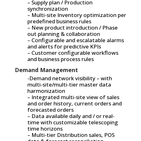
– Supply plan / Production
synchronization
– Multi-site Inventory optimization per
predefined business rules
– New product introduction / Phase
out planning & collaboration
– Configurable and escalatable alarms
and alerts for predictive KPIs
– Customer configurable workflows
and business process rules
Demand Management
-Demand network visibility – with
multi-site/multi-tier master data
harmonization
– Integrated multi-site view of sales
and order history, current orders and
forecasted orders
– Data available daily and / or real-
time with customizable telescoping
time horizons
– Multi-tier Distribution sales, POS