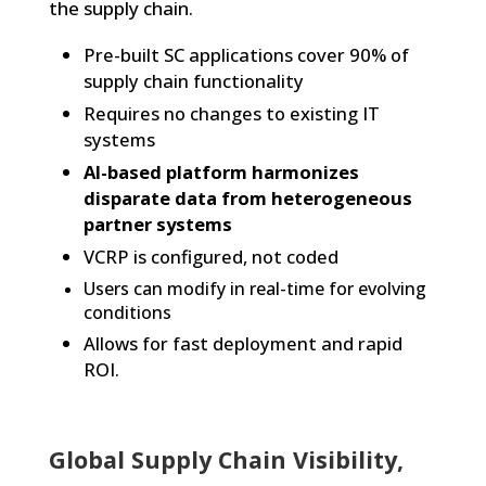
the supply chain
.
Pre-built SC applications cover 90% of
supply chain functionality
Requires no changes to existing IT
systems
AI-based platform harmonizes
disparate data from heterogeneous
partner systems
VCRP is configured, not coded
Users can modify in real-time for evolving
conditions
Allows for fast deployment and rapid
ROI.
Global Supply Chain Visibility,