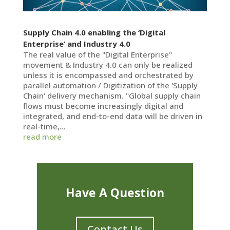
Supply Chain 4.0 enabling the ‘Digital
Enterprise’ and Industry 4.0
The real value of the "Digital Enterprise"
movement & Industry 4.0 can only be realized
unless it is encompassed and orchestrated by
parallel automation / Digitization of the 'Supply
Chain' delivery mechanism. "Global supply chain
flows must become increasingly digital and
integrated, and end-to-end data will be driven in
real-time,...
read more
Have A Question
Contact Us