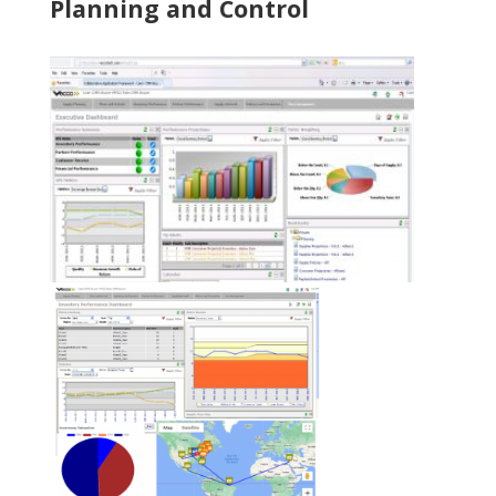
Planning and Control