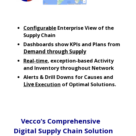
Configurable
Enterprise View of the
Supply Chain
Dashboards show KPIs and Plans from
Demand through Supply
Real-time
, exception-based Activity
and Inventory throughout Network
Alerts & Drill Downs for Causes and
Live
Execution
of Optimal Solutions.
Vecco’s Comprehensive
Digital Supply Chain Solution