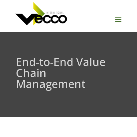
End-to-End Value
Chain
Management