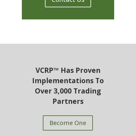
VCRP™ Has Proven
Implementations To
Over 3,000 Trading
Partners
Become One