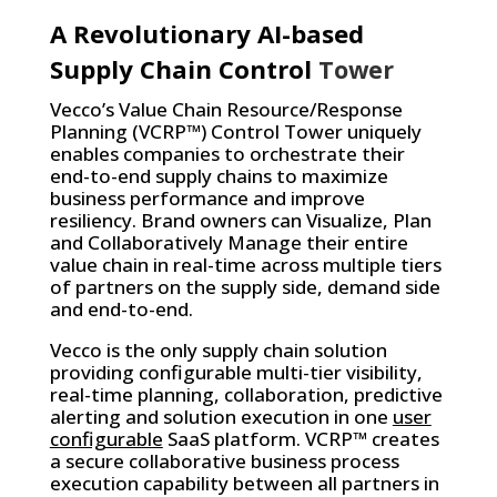
A Revolutionary AI-based
Supply Chain Control
Tower
Vecco’s Value Chain Resource/Response
Planning (VCRP™) Control Tower uniquely
enables companies to orchestrate their
end-to-end supply chains to maximize
business performance and improve
resiliency. Brand owners can Visualize, Plan
and Collaboratively Manage their entire
value chain in real-time across multiple tiers
of partners on the supply side, demand side
and end-to-end.
Vecco is the only supply chain solution
providing configurable multi-tier visibility,
real-time planning, collaboration, predictive
alerting and solution execution in one
user
configurable
SaaS platform. VCRP™ creates
a secure collaborative business process
execution capability between all partners in