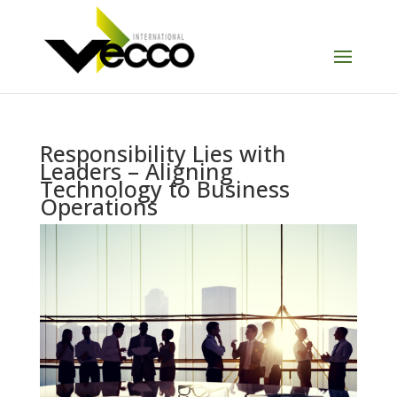
Responsibility Lies with
Leaders – Aligning
Technology to Business
Operations