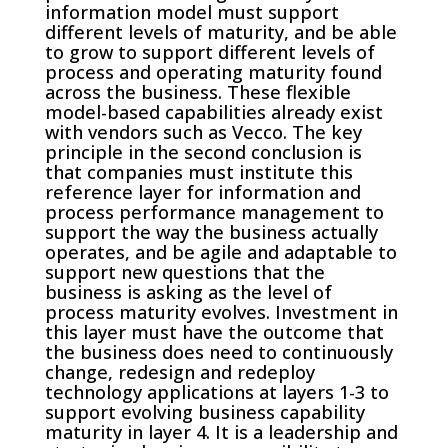
information model must support
different levels of maturity, and be able
to grow to support different levels of
process and operating maturity found
across the business. These flexible
model-based capabilities already exist
with vendors such as Vecco. The key
principle in the second conclusion is
that companies must institute this
reference layer for information and
process performance management to
support the way the business actually
operates, and be agile and adaptable to
support new questions that the
business is asking as the level of
process maturity evolves. Investment in
this layer must have the outcome that
the business does need to continuously
change, redesign and redeploy
technology applications at layers 1-3 to
support evolving business capability
maturity in layer 4. It is a leadership and