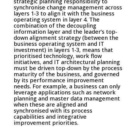
strategic planning responsibility to
synchronise change management across
layers 1-3 to align it with the business
operating system in layer 4. The
combination of the decoupling
information layer and the leader’s top-
down alignment strategy (between the
business operating system and IT
investment) in layers 1-3, means that
prioritised technology, work flow
initiatives, and IT architectural planning
must be driven top-down by the process
maturity of the business, and governed
by its performance improvement
needs. For example, a business can only
leverage applications such as network
planning and master data management
when these are aligned and
synchronised with its process
capabilities and integrative
improvement priorities.