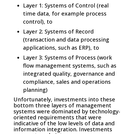
Layer 1: Systems of Control (real
time data, for example process
control), to
Layer 2: Systems of Record
(transaction and data processing
applications, such as ERP), to
Layer 3: Systems of Process (work
flow management systems, such as
integrated quality, governance and
compliance, sales and operations
planning)
Unfortunately, investments into these
bottom three layers of management
systems were dominated by technology-
oriented requirements that were
indicative of the low levels of data and
information integration. Investments