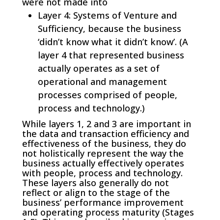
were not made into
Layer 4: Systems of Venture and
Sufficiency, because the business
‘didn’t know what it didn’t know’. (A
layer 4 that represented business
actually operates as a set of
operational and management
processes comprised of people,
process and technology.)
While layers 1, 2 and 3 are important in
the data and transaction efficiency and
effectiveness of the business, they do
not holistically represent the way the
business actually effectively operates
with people, process and technology.
These layers also generally do not
reflect or align to the stage of the
business’ performance improvement
and operating process maturity (Stages