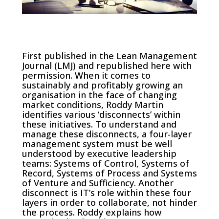
First published in the Lean Management
Journal (LMJ) and republished here with
permission. When it comes to
sustainably and profitably growing an
organisation in the face of changing
market conditions, Roddy Martin
identifies various ‘disconnects’ within
these initiatives. To understand and
manage these disconnects, a four-layer
management system must be well
understood by executive leadership
teams: Systems of Control, Systems of
Record, Systems of Process and Systems
of Venture and Sufficiency. Another
disconnect is IT’s role within these four
layers in order to collaborate, not hinder
the process. Roddy explains how