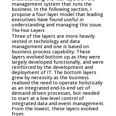
management system that runs the
business. In the following section, I
propose a four-layer model that leading
executives have found useful in
understanding and managing this issue.
The Four Layers
Three of the layers are more heavily
vested in technology and data
management and one is based on
business process capability. These
layers evolved bottom up as they were
largely developed functionally, and were
reinforced by the development and
deployment of IT. The bottom layers
grew by necessity as the business
realised the need to operate holistically
as an integrated end-to-end set of
demand-driven processes, but needed
to start at a low-level control of
integrated data and event management.
From the lowest, these layers evolved
from: