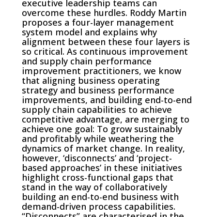
executive leadership teams can
overcome these hurdles. Roddy Martin
proposes a four-layer management
system model and explains why
alignment between these four layers is
so critical. As continuous improvement
and supply chain performance
improvement practitioners, we know
that aligning business operating
strategy and business performance
improvements, and building end-to-end
supply chain capabilities to achieve
competitive advantage, are merging to
achieve one goal: To grow sustainably
and profitably while weathering the
dynamics of market change. In reality,
however, ‘disconnects’ and ‘project-
based approaches’ in these initiatives
highlight cross-functional gaps that
stand in the way of collaboratively
building an end-to-end business with
demand-driven process capabilities.
“Disconnects” are characterised in the