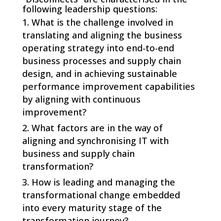
following leadership questions:
What is the challenge involved in
translating and aligning the business
operating strategy into end-to-end
business processes and supply chain
design, and in achieving sustainable
performance improvement capabilities
by aligning with continuous
improvement?
What factors are in the way of
aligning and synchronising IT with
business and supply chain
transformation?
How is leading and managing the
transformational change embedded
into every maturity stage of the
transformation journey?