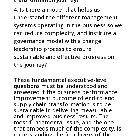
Is there a model that helps us
understand the different management
systems operating in the business so we
can reduce complexity, and institute a
governance model with a change
leadership process to ensure
sustainable and effective progress on
the journey?
These fundamental executive-level
questions must be understood and
answered if the business performance
improvement outcome of end-to-end
supply chain transformation is to be
sustainable in delivering measurable
and improved business results. The
most fundamental issue, and the one
that embeds much of the complexity, is
understanding the four layers of the