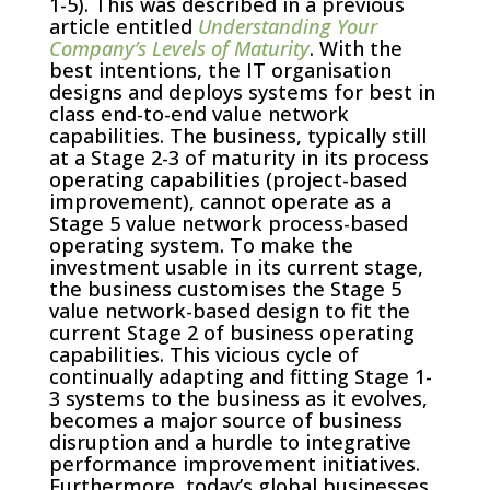
1-5). This was described in a previous
article entitled
Understanding Your
Company’s Levels of Maturity
. With the
best intentions, the IT organisation
designs and deploys systems for best in
class end-to-end value network
capabilities. The business, typically still
at a Stage 2-3 of maturity in its process
operating capabilities (project-based
improvement), cannot operate as a
Stage 5 value network process-based
operating system. To make the
investment usable in its current stage,
the business customises the Stage 5
value network-based design to fit the
current Stage 2 of business operating
capabilities. This vicious cycle of
continually adapting and fitting Stage 1-
3 systems to the business as it evolves,
becomes a major source of business
disruption and a hurdle to integrative
performance improvement initiatives.
Furthermore, today’s global businesses