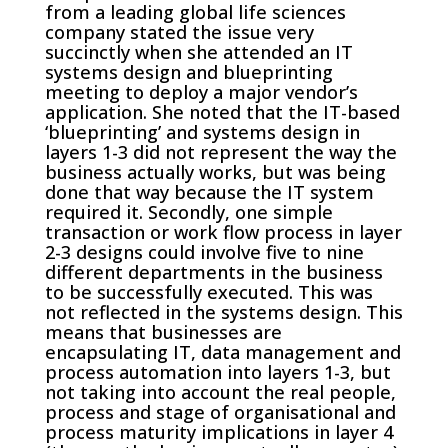
from a leading global life sciences
company stated the issue very
succinctly when she attended an IT
systems design and blueprinting
meeting to deploy a major vendor’s
application. She noted that the IT-based
‘blueprinting’ and systems design in
layers 1-3 did not represent the way the
business actually works, but was being
done that way because the IT system
required it. Secondly, one simple
transaction or work flow process in layer
2-3 designs could involve five to nine
different departments in the business
to be successfully executed. This was
not reflected in the systems design. This
means that businesses are
encapsulating IT, data management and
process automation into layers 1-3, but
not taking into account the real people,
process and stage of organisational and
process maturity implications in layer 4