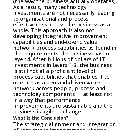
(the way the business actually operates).
As a result, many technology
investments are not necessarily leading
to organisational and process
effectiveness across the business as a
whole. This approach is also not
developing integrative improvement
capabilities and end-to-end value
network process capabilities as found in
the requirements the business has in
layer 4. After billions of dollars of IT
investments in layers 1-3, the business
is still not at a proficient level of
process capabilities that enables it to
operate as a demand-driven value
network across people, process and
technology components ― at least not
in a way that performance
improvements are sustainable and the
business is agile to change.
What is the Conclusion?
The strategic alignment and integration