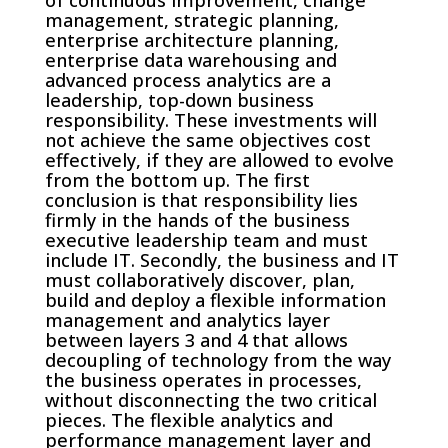
of continuous improvement, change
management, strategic planning,
enterprise architecture planning,
enterprise data warehousing and
advanced process analytics are a
leadership, top-down business
responsibility. These investments will
not achieve the same objectives cost
effectively, if they are allowed to evolve
from the bottom up. The first
conclusion is that responsibility lies
firmly in the hands of the business
executive leadership team and must
include IT. Secondly, the business and IT
must collaboratively discover, plan,
build and deploy a flexible information
management and analytics layer
between layers 3 and 4 that allows
decoupling of technology from the way
the business operates in processes,
without disconnecting the two critical
pieces. The flexible analytics and
performance management layer and