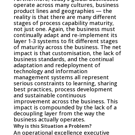
operate across many cultures, business
product lines and geographies — the
reality is that there are many different
stages of process capability maturity,
not just one. Again, the business must
continually adapt and re-implement its
layer 1-3 systems to fit different stages
of maturity across the business. The net
impact is that customisation, the lack of
business standards, and the continual
adaptation and redeployment of
technology and information
management systems all represent
serious constraints to learning, sharing
best practices, process development
and sustainable continuous
improvement across the business. This
impact is compounded by the lack of a
decoupling layer from the way the
business actually operates.
Why is this Situation a Problem?
An operational excellence executive